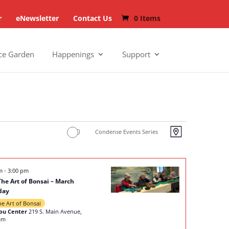
r
eNewsletter
Contact Us
0 Items
ce Garden
Happenings
Support
Views
Events
Condense Events Series
Map
Navigat
Views
Navigat
pm
-
3:00 pm
The Art of Bonsai – March
day
he Art of Bonsai
ou Center
219 S. Main Avenue,
am