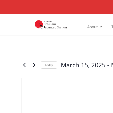
About
Events
March 15, 2025
 - 
Today
Select
date.