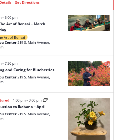
Details
Get Directions
pm
-
3:00 pm
The Art of Bonsai – March
day
he Art of Bonsai
ou Center
219 S. Main Avenue,
am
pm
-
7:30 pm
ng and Caring for Blueberries
ou Center
219 S. Main Avenue,
am
tured
1:00 pm
-
3:00 pm
uction to Ikebana – April
ou Center
219 S. Main Avenue,
am