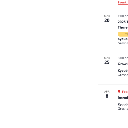
Event 
MAR
1:00 
20
2025 
Thurs
T
Kyoud
Gresh
MAR
6:00 
25
Growi
Kyoud
Gresh
APR
Fea
8
Introd
Kyoud
Gresh