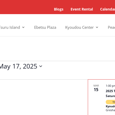
Blogs
Event Rental
Calenda
Tsuru Island
Ebetsu Plaza
Kyoudou Center
Pea
May 17, 2025
MAR
1:00 
15
2025 
Satur
T
Kyoud
Gresh