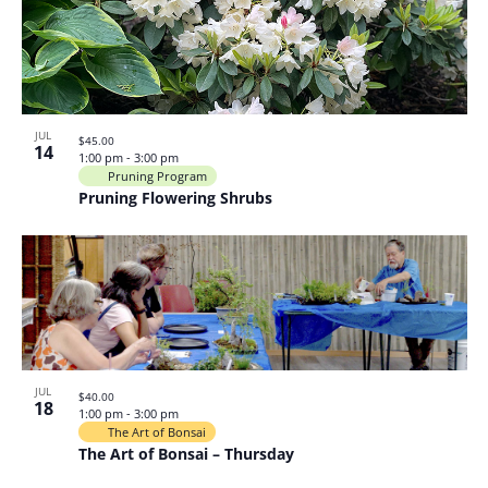
JUL
$45.00
14
1:00 pm
-
3:00 pm
Pruning Program
Pruning Flowering Shrubs
JUL
$40.00
18
1:00 pm
-
3:00 pm
The Art of Bonsai
The Art of Bonsai – Thursday