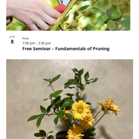
JUN
Free
8
1:00 pm
-
2:30 pm
Free Seminar – Fundamentals of Pruning