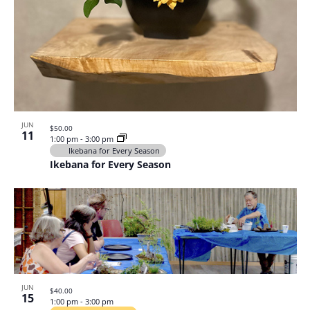
JUN
$50.00
11
1:00 pm
-
3:00 pm
Ikebana for Every Season
Ikebana for Every Season
JUN
$40.00
15
1:00 pm
-
3:00 pm