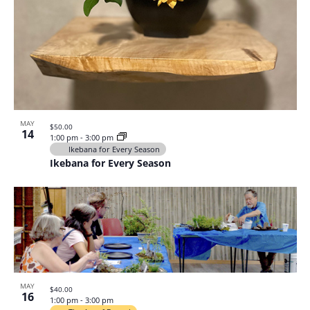
MAY
$50.00
14
1:00 pm
-
3:00 pm
Ikebana for Every Season
Ikebana for Every Season
MAY
$40.00
16
1:00 pm
-
3:00 pm