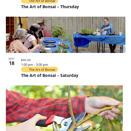
The Art of Bonsai
The Art of Bonsai – Thursday
MAY
$40.00
18
1:00 pm
-
3:00 pm
The Art of Bonsai
The Art of Bonsai – Saturday