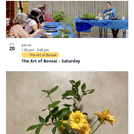
JUL
$40.00
20
1:00 pm
-
3:00 pm
The Art of Bonsai
The Art of Bonsai – Saturday