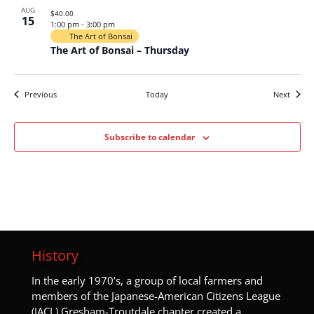
AUG
$40.00
15
1:00 pm
-
3:00 pm
The Art of Bonsai
The Art of Bonsai – Thursday
Events
Events
Previous
Today
Next
Subscribe to calendar
History
I
n the early 1970’s, a group of local farmers and
members of the Japanese-American Citizens League
(JACL) Gresham-Troutdale chapter created a