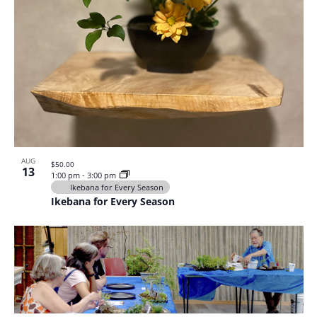
AUG
$50.00
13
1:00 pm
-
3:00 pm
Ikebana for Every Season
Ikebana for Every Season