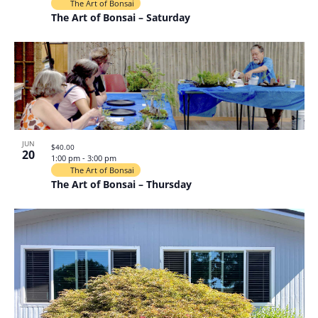
The Art of Bonsai
The Art of Bonsai – Saturday
JUN
$40.00
20
1:00 pm
-
3:00 pm
The Art of Bonsai
The Art of Bonsai – Thursday