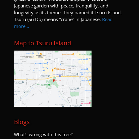
Japanese garden with peace, tranquility, and
longevity as its theme. They named it Tsuru Island.
Tsuru (Su Do) means “crane” in Japanese.
Read
more…
Map to Tsuru Island
Blogs
What’s wrong with this tree?