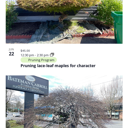
JUN
$45.00
22
12:30 pm
-
2:30 pm
Pruning Program
Pruning lace-leaf maples for character