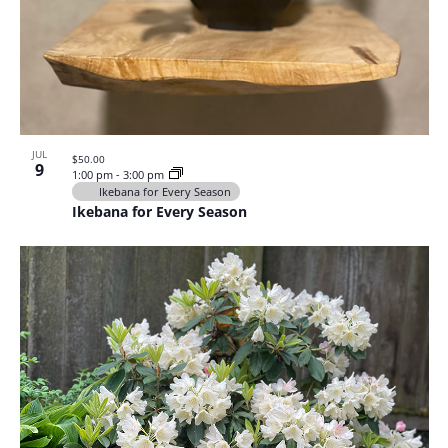
JUL
$50.00
9
1:00 pm
-
3:00 pm
Ikebana for Every Season
Ikebana for Every Season