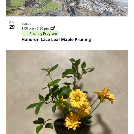
JUN
$50.00
29
1:00 pm
-
3:30 pm
Pruning Program
Hand-on Lace Leaf Maple Pruning