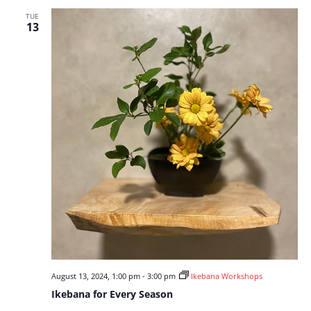
TUE
13
August 13, 2024, 1:00 pm
-
3:00 pm
Ikebana Workshops
Ikebana for Every Season