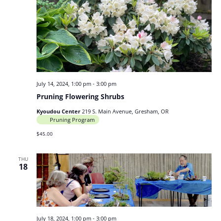
July 14, 2024, 1:00 pm
-
3:00 pm
Pruning Flowering Shrubs
Kyoudou Center
219 S. Main Avenue, Gresham, OR
Pruning Program
$45.00
THU
18
July 18, 2024, 1:00 pm
-
3:00 pm