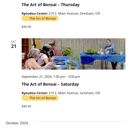
The Art of Bonsai – Thursday
Kyoudou Center
219 S. Main Avenue, Gresham, OR
The Art of Bonsai
$40.00
SAT
21
September 21, 2024, 1:00 pm
-
3:00 pm
The Art of Bonsai – Saturday
Kyoudou Center
219 S. Main Avenue, Gresham, OR
The Art of Bonsai
$40.00
October 2024