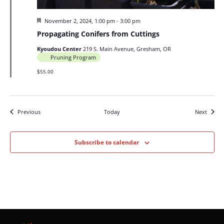
Featured
November 2, 2024, 1:00 pm
-
3:00 pm
Propagating Conifers from Cuttings
Kyoudou Center
219 S. Main Avenue, Gresham, OR
Pruning Program
$55.00
Events
Events
Previous
Today
Next
Subscribe to calendar