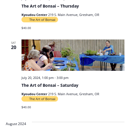
The Art of Bonsai – Thursday
Kyoudou Center
219 S. Main Avenue, Gresham, OR
The Art of Bonsai
$40.00
SAT
20
July 20, 2024, 1:00 pm
-
3:00 pm
The Art of Bonsai – Saturday
Kyoudou Center
219 S. Main Avenue, Gresham, OR
The Art of Bonsai
$40.00
August 2024