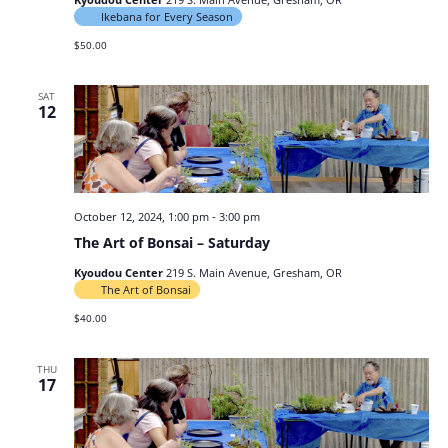
Ikebana for Every Season
$50.00
SAT
12
October 12, 2024, 1:00 pm
-
3:00 pm
The Art of Bonsai – Saturday
Kyoudou Center
219 S. Main Avenue, Gresham, OR
The Art of Bonsai
$40.00
THU
17