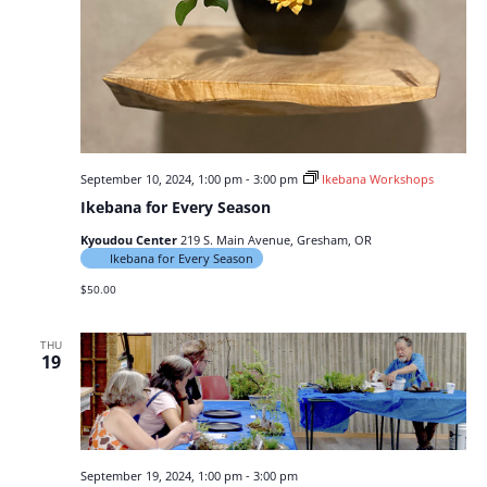
September 10, 2024, 1:00 pm
-
3:00 pm
Ikebana Workshops
Ikebana for Every Season
Kyoudou Center
219 S. Main Avenue, Gresham, OR
Ikebana for Every Season
$50.00
THU
19
September 19, 2024, 1:00 pm
-
3:00 pm