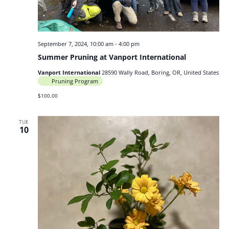
September 7, 2024, 10:00 am
-
4:00 pm
Summer Pruning at Vanport International
Vanport International
28590 Wally Road, Boring, OR, United States
Pruning Program
$100.00
TUE
10