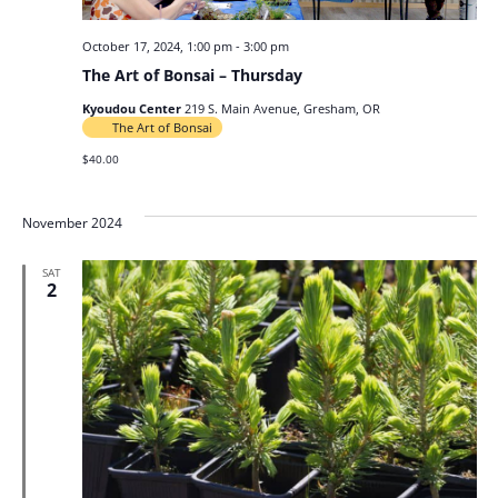
October 17, 2024, 1:00 pm
-
3:00 pm
The Art of Bonsai – Thursday
Kyoudou Center
219 S. Main Avenue, Gresham, OR
The Art of Bonsai
$40.00
November 2024
SAT
2