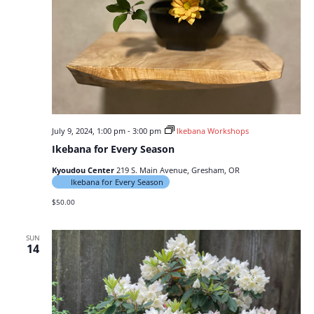
July 9, 2024, 1:00 pm
-
3:00 pm
Ikebana Workshops
Ikebana for Every Season
Kyoudou Center
219 S. Main Avenue, Gresham, OR
Ikebana for Every Season
$50.00
SUN
14