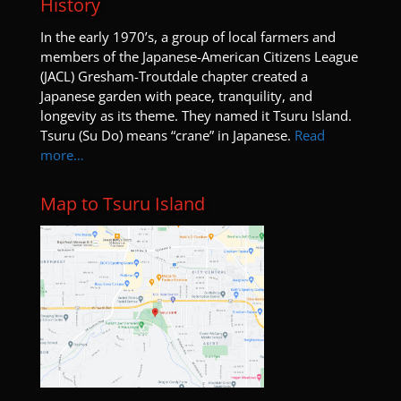
History
I
n the early 1970’s, a group of local farmers and
members of the Japanese-American Citizens League
(JACL) Gresham-Troutdale chapter created a
Japanese garden with peace, tranquility, and
longevity as its theme. They named it Tsuru Island.
Tsuru (Su Do) means “crane” in Japanese.
Read
more…
Map to Tsuru Island