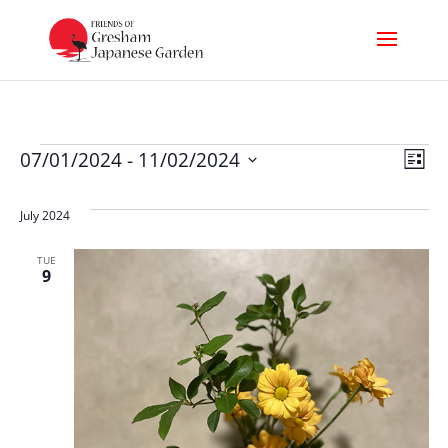
Events
Vi
Ev
07/01/2024
 - 
11/02/2024
List
Select
Nav
Vi
date.
July 2024
Na
TUE
9