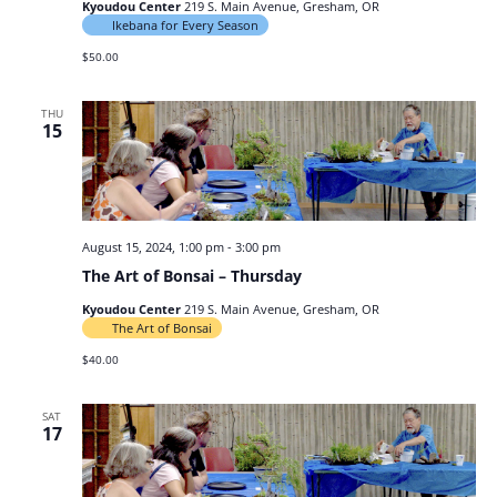
Kyoudou Center
219 S. Main Avenue, Gresham, OR
Ikebana for Every Season
$50.00
THU
15
August 15, 2024, 1:00 pm
-
3:00 pm
The Art of Bonsai – Thursday
Kyoudou Center
219 S. Main Avenue, Gresham, OR
The Art of Bonsai
$40.00
SAT
17