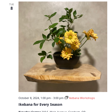
TUE
8
October 8, 2024, 1:00 pm
-
3:00 pm
Ikebana Workshops
Ikebana for Every Season
Kyoudou Center
219 S. Main Avenue, Gresham, OR