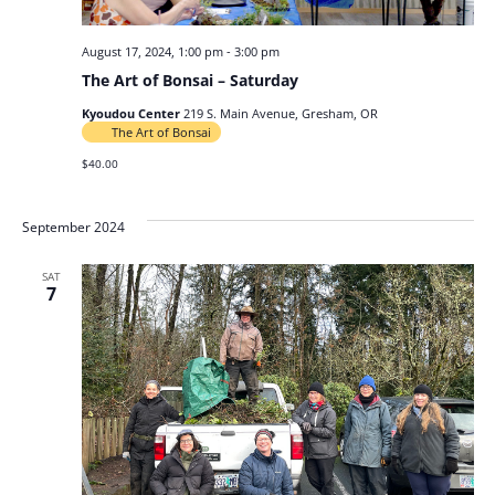
August 17, 2024, 1:00 pm
-
3:00 pm
The Art of Bonsai – Saturday
Kyoudou Center
219 S. Main Avenue, Gresham, OR
The Art of Bonsai
$40.00
September 2024
SAT
7